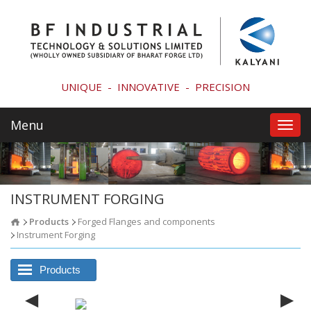
UNIQUE
-
INNOVATIVE
-
PRECISION
Menu
Toggl
navig
INSTRUMENT FORGING
Products
Forged Flanges and components
Instrument Forging
Products