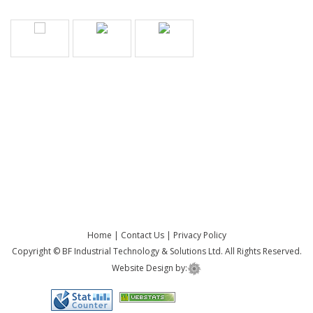
Home
|
Contact Us
|
Privacy Policy
Copyright © BF Industrial Technology & Solutions Ltd. All Rights Reserved.
Website Design by: